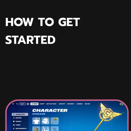
HOW TO GET
STARTED