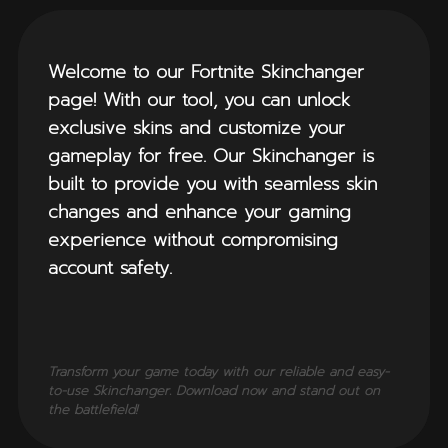
Welcome to our Fortnite Skinchanger
page! With our tool, you can unlock
exclusive skins and customize your
gameplay for free. Our Skinchanger is
built to provide you with seamless skin
changes and enhance your gaming
experience without compromising
account safety.
Transform your game today with our reliable and easy-
to-use Skinchanger. Download now and stand out on
the battlefield!