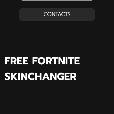
CONTACTS
FREE FORTNITE
SKINCHANGER