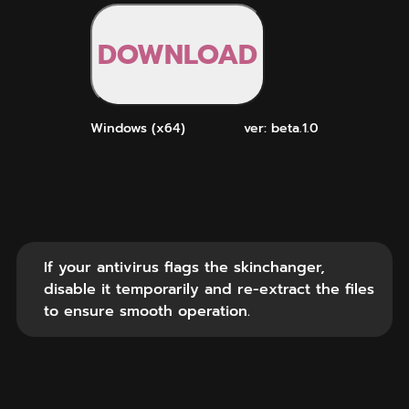
DOWNLOAD
Windows (x64)
ver: beta.1.0
If your antivirus flags the skinchanger,
disable it temporarily and re-extract the files
to ensure smooth operation.