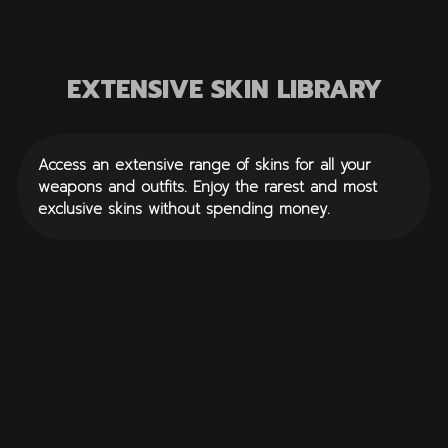
EXTENSIVE SKIN LIBRARY
Access an extensive range of skins for all your
weapons and outfits. Enjoy the rarest and most
exclusive skins without spending money.