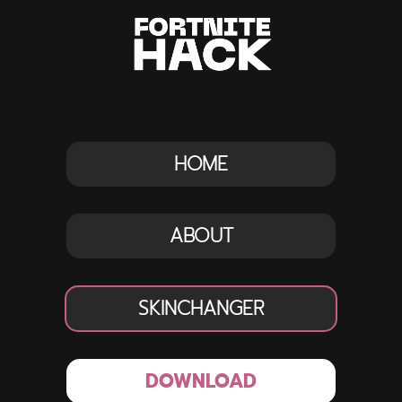
HOME
ABOUT
SKINCHANGER
DOWNLOAD