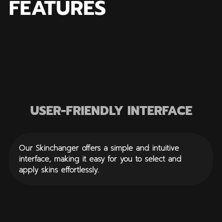
FEATURES
USER-FRIENDLY INTERFACE
Our Skinchanger offers a simple and intuitive
interface, making it easy for you to select and
apply skins effortlessly.