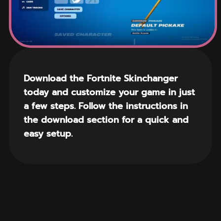
Download the Fortnite Skinchanger
today and customize your game in just
a few steps. Follow the instructions in
the download section for a quick and
easy setup.