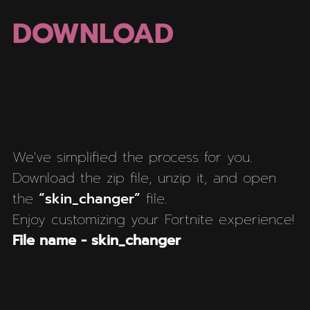
DOWNLOAD
We've simplified the process for you.
Download the zip file, unzip it, and open
the
“skin_changer”
file.
Enjoy customizing your Fortnite experience!
File name - skin_changer